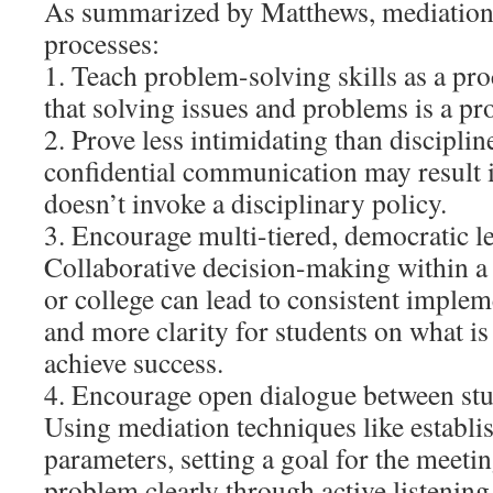
As summarized by Matthews, mediatio
processes:
1. Teach problem-solving skills as a pr
that solving issues and problems is a pro
2. Prove less intimidating than disciplin
confidential communication may result i
doesn’t invoke a disciplinary policy.
3. Encourage multi-tiered, democratic l
Collaborative decision-making within a
or college can lead to consistent implem
and more clarity for students on what is
achieve success.
4. Encourage open dialogue between stu
Using mediation techniques like establi
parameters, setting a goal for the meetin
problem clearly through active listening