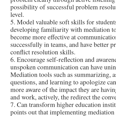
possibility of successful problem resolu
level.
5. Model valuable soft skills for stude
developing familiarity with mediation to
become more effective at communicatio
successfully in teams, and have better 
conflict resolution skills.
6. Encourage self-reflection and awaren
unspoken communication can have unin
Mediation tools such as summarizing, 
questions, and learning to apologize ca
more aware of the impact they are havi
and work, actively, the redirect the conv
7. Can transform higher education insti
points out that implementing mediation