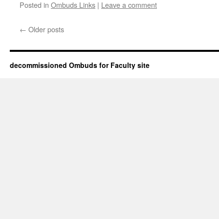
Posted in
Ombuds Links
|
Leave a comment
←
Older posts
decommissioned Ombuds for Faculty site