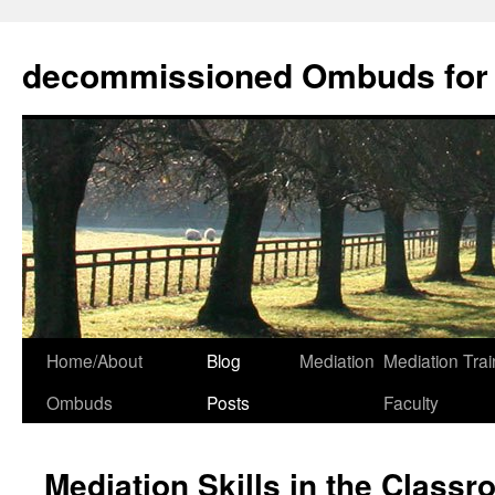
decommissioned Ombuds for F
Skip
Home/About
Blog
Mediation
Mediation Trai
to
Ombuds
Posts
Faculty
content
Mediation Skills in the Class