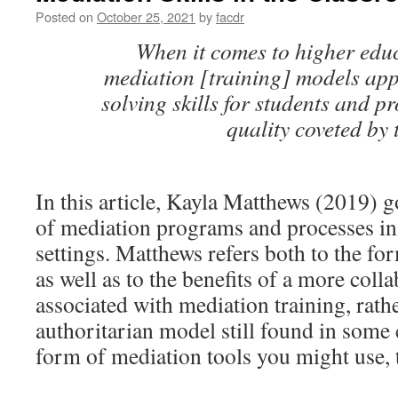
Posted on
October 25, 2021
by
facdr
When it comes to higher educ
mediation [training] models ap
solving skills for students and p
quality coveted by
In this article, Kayla Matthews (2019) g
of mediation programs and processes in
settings. Matthews refers both to the f
as well as to the benefits of a more coll
associated with mediation training, rath
authoritarian model still found in som
form of mediation tools you might use, 