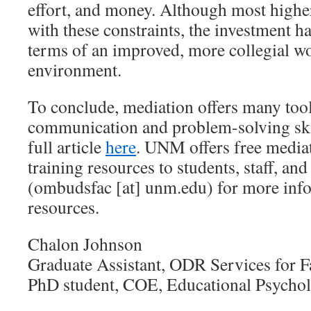
effort, and money. Although most higher
with these constraints, the investment ha
terms of an improved, more collegial w
environment.
To conclude, mediation offers many too
communication and problem-solving ski
full article
here
. UNM offers free media
training resources to students, staff, and
(ombudsfac [at] unm.edu) for more info
resources.
Chalon Johnson
Graduate Assistant, ODR Services for F
PhD student, COE, Educational Psycho