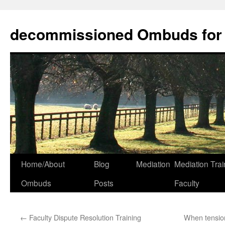
decommissioned Ombuds for F
Skip
Home/About
Blog
Mediation
Mediation Trai
to
Ombuds
Posts
Faculty
content
←
Faculty Dispute Resolution Training
When tension