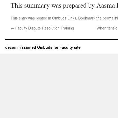
This summary was prepared by Aasma B
This entry was posted in
Ombuds Links
. Bookmark the
permalin
←
Faculty Dispute Resolution Training
When tension
decommissioned Ombuds for Faculty site