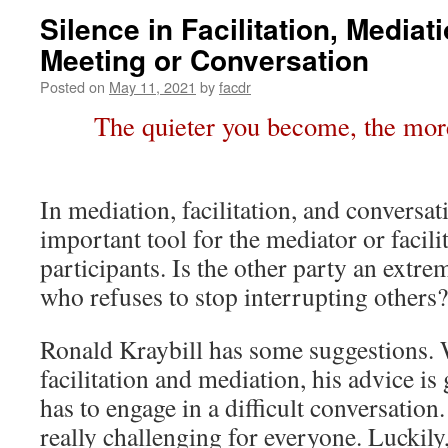
Silence in Facilitation, Mediat
Meeting or Conversation
Posted on
May 11, 2021
by
facdr
The quieter you become, the more
In mediation, facilitation, and conversati
important tool for the mediator or facilit
participants. Is the other party an extre
who refuses to stop interrupting others?
Ronald Kraybill has some suggestions. 
facilitation and mediation, his advice i
has to engage in a difficult conversation
really challenging for everyone. Luckily,