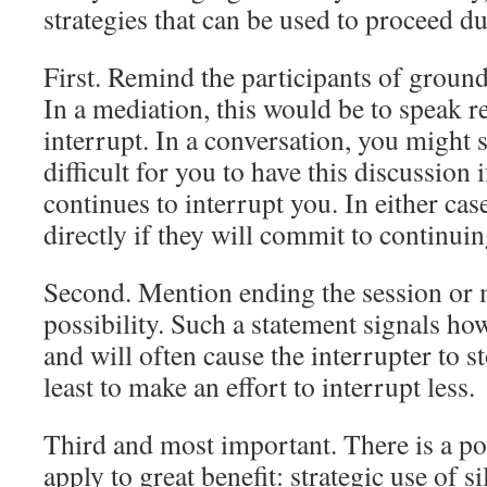
strategies that can be used to proceed d
First. Remind the participants of ground 
In a mediation, this would be to speak r
interrupt. In a conversation, you might si
difficult for you to have this discussion 
continues to interrupt you. In either case
directly if they will commit to continui
Second. Mention ending the session or 
possibility. Such a statement signals how
and will often cause the interrupter to s
least to make an effort to interrupt less.
Third and most important. There is a po
apply to great benefit: strategic use of s