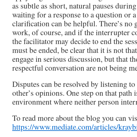
as subtle as short, natural pauses during
waiting for a response to a question or a
clarification can be helpful. There’s no 
work, of course, and if the interrupter c
the facilitator may decide to end the ses
must be ended, be clear that it is not th
engage in serious discussion, but that th
respectful conversation are not being 
Disputes can be resolved by listening to
other’s opinions. One step on that path i
environment where neither person interr
To read more about the blog you can vis
https://www.mediate.com/articles/kraybi