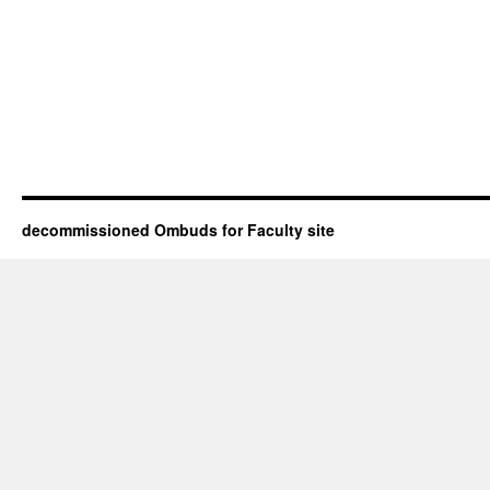
decommissioned Ombuds for Faculty site