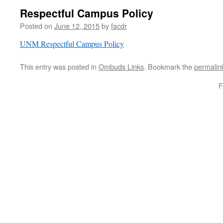
Respectful Campus Policy
Posted on
June 12, 2015
by
facdr
UNM Respectful Campus Policy
This entry was posted in
Ombuds Links
. Bookmark the
permalin
F