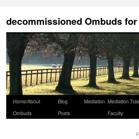
decommissioned Ombuds for F
Skip
Home/About
Blog
Mediation
Mediation Trai
to
Ombuds
Posts
Faculty
content
F